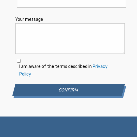
Your message
I am aware of the terms described in
Privacy
Policy