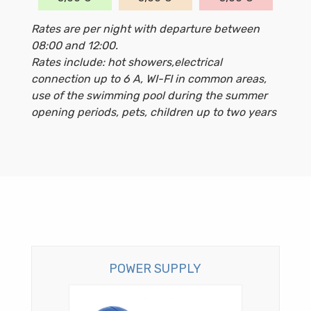
Rates are per night with departure between
08:00 and 12:00.
Rates include: hot showers,electrical
connection up to 6 A, WI-FI in common areas,
use of the swimming pool during the summer
opening periods, pets, children up to two years
POWER SUPPLY