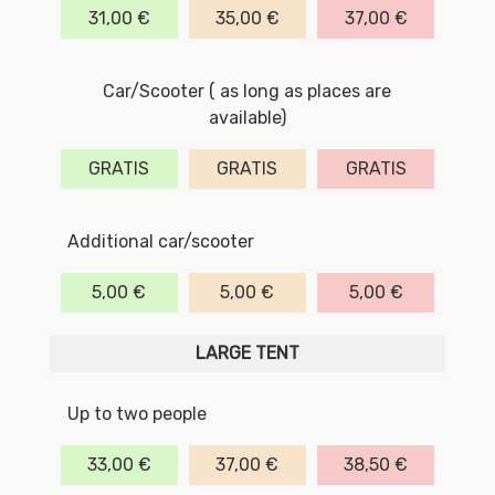
31,00 €
35,00 €
37,00 €
Car/Scooter ( as long as places are
available)
GRATIS
GRATIS
GRATIS
Additional car/scooter
5,00 €
5,00 €
5,00 €
LARGE TENT
Up to two people
33,00 €
37,00 €
38,50 €