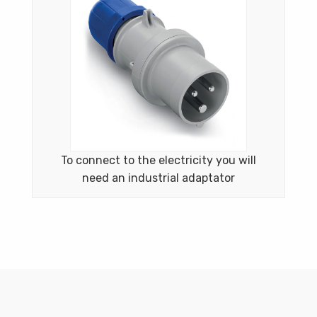
To connect to the electricity you will
need an industrial adaptator