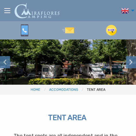
HOME
ACCOMODATIONS
TENT AREA
TENT AREA
The tent spots are all independent and in the