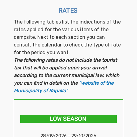
RATES
The following tables list the indications of the
rates applied for the various items of the
campsite. Next to each section you can
consult the calendar to check the type of rate
for the period you want.
The following rates do not include the tourist
tax that will be applied upon your arrival
according to the current municipal law, which
you can find in detail on the
"website of the
Municipality of Rapallo"
LOW SEASON
28/09/2026 - 29/10/2026