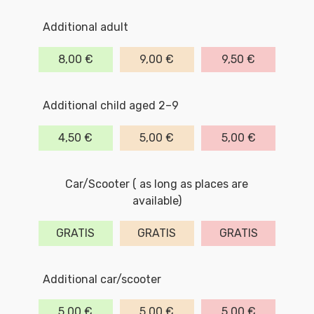
Additional adult
8,00 €
9,00 €
9,50 €
Additional child aged 2–9
4,50 €
5,00 €
5,00 €
Car/Scooter ( as long as places are
available)
GRATIS
GRATIS
GRATIS
Additional car/scooter
5,00 €
5,00 €
5,00 €