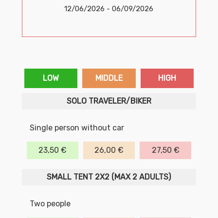
12/06/2026 - 06/09/2026
LOW
MIDDLE
HIGH
SOLO TRAVELER/BIKER
Single person without car
23,50 €
26,00 €
27,50 €
SMALL TENT 2X2 (MAX 2 ADULTS)
Two people