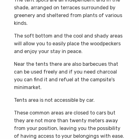
shade, arranged on terraces surrounded by
greenery and sheltered from plants of various
kinds.
The soft bottom and the cool and shady areas
will allow you to easily place the woodpeckers
and enjoy your stay in peace.
Near the tents there are also barbecues that
can be used freely and if you need charcoal
you can find it and refuel at the campsite's
minimarket.
Tents area is not accessible by car.
These common areas are closed to cars but
they are not more than twenty meters away
from your position, leaving you the possibility
of having access to your belongings with ease.