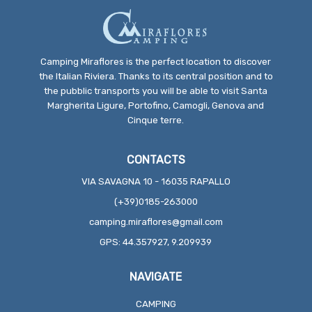
Camping Miraflores is the perfect location to discover
the Italian Riviera. Thanks to its central position and to
the pubblic transports you will be able to visit Santa
Margherita Ligure, Portofino, Camogli, Genova and
Cinque terre.
CONTACTS
VIA SAVAGNA 10 - 16035 RAPALLO
(+39)0185-263000
camping.miraflores@gmail.com
GPS: 44.357927, 9.209939
NAVIGATE
CAMPING