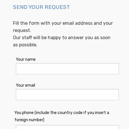
SEND YOUR REQUEST
Fill the form with your email address and your
request.
Our staff will be happy to answer you as soon
as possible.
Your name
Your email
You phone (include the country code if you insert a
foreign number)