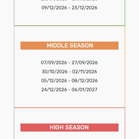
09/12/2026 - 23/12/2026
MIDDLE SEASON
07/09/2026 - 27/09/2026
30/10/2026 - 02/11/2026
05/12/2026 - 08/12/2026
24/12/2026 - 06/01/2027
HIGH SEASON