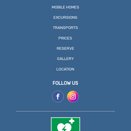
MOBILE HOMES
EXCURSIONS
TRANSPORTS
PRICES
RESERVE
GALLERY
LOCATION
FOLLOW US